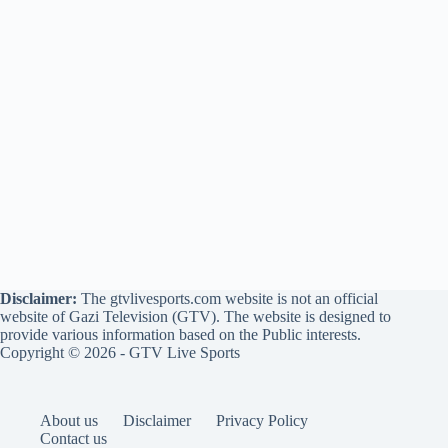
Disclaimer:
The gtvlivesports.com website is not an official
website of Gazi Television (GTV). The website is designed to
provide various information based on the Public interests.
Copyright © 2026 - GTV Live Sports
About us
Disclaimer
Privacy Policy
Contact us