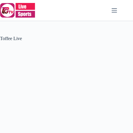
Skip
to
content
Toffee Live